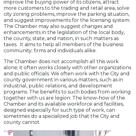
improve the buying power of its citizens, attract
more customers to the trading and retail area, solve
city zoning problems, improve the parking situation,
and suggest improvements for the licensing system.
The Chamber may also suggest changes and
enhancements in the legislation of the local body,
the county, state, and nation, in such matters as
taxes. It aims to help all members of the business
community; firms and individuals alike.
The Chamber does not accomplish all this work
alone; it often works closely with other organizations
and public officials. We often work with the City and
county government in various matters, such as in
industrial, public relations, and development
programs. The benefits to such bodies from working
together with us are legion: The know-how of the
Chamber and its available workforce and facilities,
designed especially for such type of work, can
sometimes do a specialized job that the City and
county cannot.