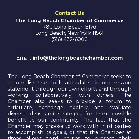
Contact Us
The Long Beach Chamber of Commerce
780 Long Beach Blvd
Long Beach
,
New York
11561
(516) 432-6000
Email:
info@thelongbeachchamber.com
The Long Beach Chamber of Commerce seeks to
accomplish the goals articulated in our mission
statement through our own efforts and through
working collaboratively with others. The
Chamber also seeks to provide a forum to
articulate, exchange, explore and evaluate
diverse ideas and strategies for their possible
benefit to our community. The fact that the
Chamber may choose to work with third parties
to accomplish its goals, or that the Chamber at
times allows third parties to present their