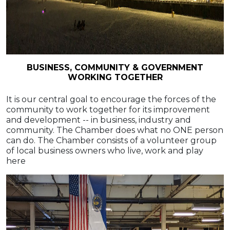
BUSINESS, COMMUNITY & GOVERNMENT
WORKING TOGETHER
It is our central goal to encourage the forces of the
community to work together for its improvement
and development -- in business, industry and
community. The Chamber does what no ONE person
can do. The Chamber consists of a volunteer group
of local business owners who live, work and play
here