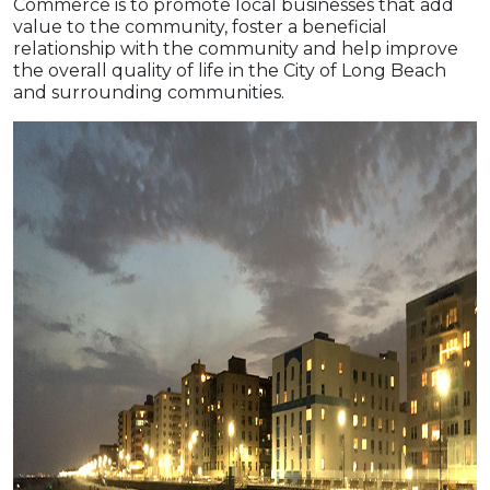
Commerce is to promote local businesses that add
value to the community, foster a beneficial
relationship with the community and help improve
the overall quality of life in the City of Long Beach
and surrounding communities.