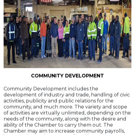
COMMUNITY DEVELOPMENT
Community Development includes the
development of industry and trade, handling of civic
activities, publicity and public relations for the
community, and much more. The variety and scope
of activities are virtually unlimited, depending on the
needs of the community, along with the desire and
ability of the Chamber to carry them out. The
Chamber may aim to increase community payrolls,