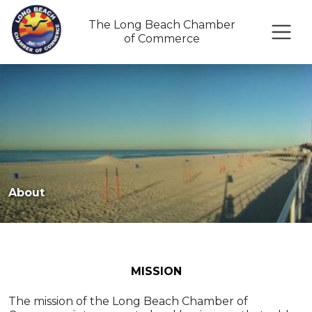
The Long Beach Chamber
of Commerce
About
MISSION
The mission of the Long Beach Chamber of