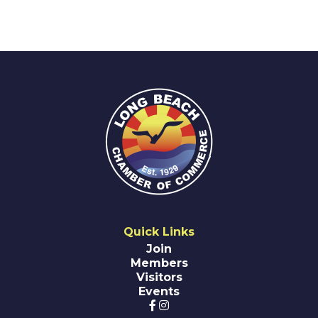
Quick Links
Join
Members
Visitors
Events