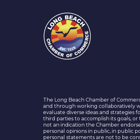
The Long Beach Chamber of Commerce s
and through working collaboratively w
evaluate diverse ideas and strategies 
third parties to accomplish its goals, 
not an indication the Chamber endorse
personal opinions in public, in public
personal statements are not to be con