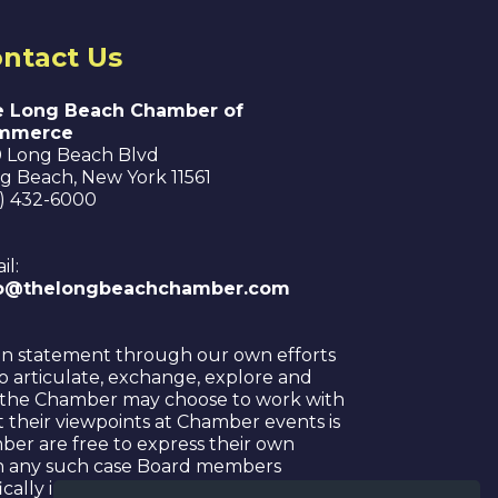
ntact Us
 Long Beach Chamber of
mmerce
 Long Beach Blvd
g Beach
,
New York
11561
6) 432-6000
il:
fo@thelongbeachchamber.com
on statement through our own efforts
o articulate, exchange, explore and
hat the Chamber may choose to work with
nt their viewpoints at Chamber events is
ber are free to express their own
. In any such case Board members
cally indicated that any statement has