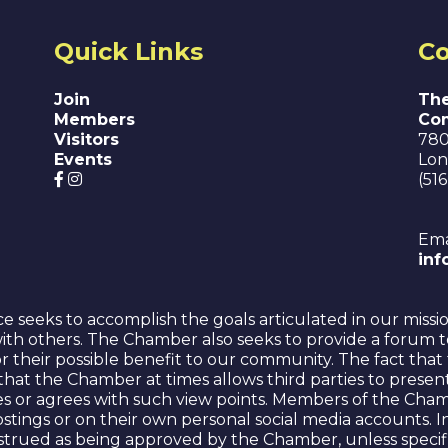
Quick Links
Co
Join
The
Members
Co
Visitors
780
Events
Lon
(51
Ema
in
eeks to accomplish the goals articulated in our missi
ith others. The Chamber also seeks to provide a forum t
for their possible benefit to our community. The fact t
or that the Chamber at times allows third parties to prese
s or agrees with such view points. Members of the Cham
 postings or on their own personal social media accounts
strued as being approved by the Chamber, unless specifi