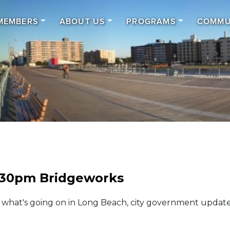
MEMBERS
ABOUT US
PROGRAMS
COMMU
.30pm Bridgeworks
t what's going on in Long Beach, city government update