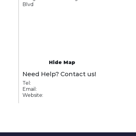
Blvd
Hide Map
Need Help? Contact us!
Tel:
Email:
Website: