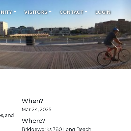
NITY
VISITORS
CONTACT
LOGIN
When?
Mar 24, 2025
s, and
Where?
Bridgeworks 780 Long Beach