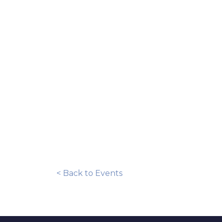
< Back to Events