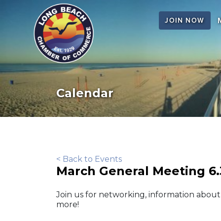
JOIN NOW
Calendar
< Back to Events
March General Meeting 6
Join us for networking, information abou
more!