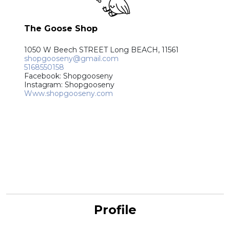
The Goose Shop
1050 W Beech STREET Long BEACH, 11561
shopgooseny@gmail.com
5168550158
Facebook: Shopgooseny
Instagram: Shopgooseny
Www.shopgooseny.com
Profile