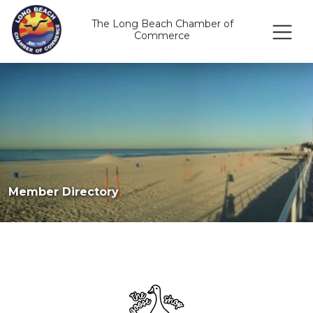
The Long Beach Chamber of
Commerce
Member Directory