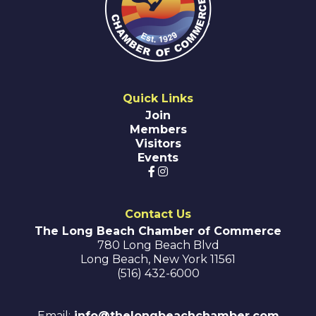
Quick Links
Join
Members
Visitors
Events
Contact Us
The Long Beach Chamber of Commerce
780 Long Beach Blvd
Long Beach
,
New York
11561
(516) 432-6000
Email:
info@thelongbeachchamber.com