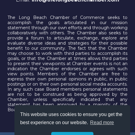
The Long Beach Chamber of Commerce seeks to
accomplish the goals articulated in our mission
statement through our own efforts and through working
collaboratively with others. The Chamber also seeks to
provide a forum to articulate, exchange, explore and
evaluate diverse ideas and strategies for their possible
benefit to our community. The fact that the Chamber
may choose to work with third parties to accomplish its
goals, or that the Chamber at times allows third parties
to present their viewpoints at Chamber events is not an
indication the Chamber endorses or agrees with such
view points. Members of the Chamber are free to
express their own personal opinions in public, in public
postings or on their own personal social media accounts.
In any such case Board members personal statements
are not to be construed as being approved by the
Chamber, unless specifically indicated that any
statement has been approved by a majority of the
Board.
This website uses cookies to ensure you get the
best experience on our website.
Read more