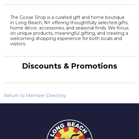
The Goose Shop is a curated gift and home boutique
in Long Beach, NY offering thoughtfully selected gifts,
home décor, accessories, and seasonal finds. We focus
on unique products, meaningful gifting, and creating a
welcoming shopping experience for both locals and
visitors.
Discounts & Promotions
Return to Member Directory